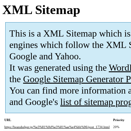
XML Sitemap
This is a XML Sitemap which is
engines which follow the XML S
Google and Yahoo.
It was generated using the
Word
the
Google Sitemap Generator P
You can find more information
and Google's
list of sitemap pr
URL
Priority
https://beanshelper.jp/%e3%81%9d%e3%81%ae%e4%bb%96/post_1734.html
20%