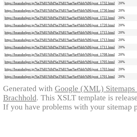
https://beanshelper.jp/%e3%81%9d%e3%81%ae%e4%bb%96/post_1732.html
20%
https://beanshelper.jp/%e3%81%9d%e3%81%ae%e4%bb%96/post_1730.html
20%
https://beanshelper.jp/%e3%81%9d%e3%81%ae%e4%bb%96/post_1722.html
20%
https://beanshelper.jp/%e3%81%9d%e3%81%ae%e4%bb%96/post_1720.html
20%
https://beanshelper.jp/%e3%81%9d%e3%81%ae%e4%bb%96/post_1715.html
20%
https://beanshelper.jp/%e3%81%9d%e3%81%ae%e4%bb%96/post_1713.html
20%
https://beanshelper.jp/%e3%81%9d%e3%81%ae%e4%bb%96/post_1711.html
20%
https://beanshelper.jp/%e3%81%9d%e3%81%ae%e4%bb%96/post_1708.html
20%
https://beanshelper.jp/%e3%81%9d%e3%81%ae%e4%bb%96/post_1705.html
20%
https://beanshelper.jp/%e3%81%9d%e3%81%ae%e4%bb%96/post_1703.html
20%
https://beanshelper.jp/%e3%81%9d%e3%81%ae%e4%bb%96/post_1701.html
20%
Generated with
Google (XML) Sitemaps G
Brachhold
. This XSLT template is releas
If you have problems with your sitemap p