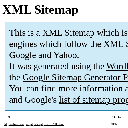
XML Sitemap
This is a XML Sitemap which is
engines which follow the XML S
Google and Yahoo.
It was generated using the
Word
the
Google Sitemap Generator P
You can find more information
and Google's
list of sitemap pr
URL
Priority
https://beanshelper.jp/pickup/post_1590.html
20%