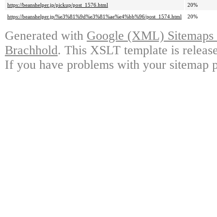
https://beanshelper.jp/pickup/post_1576.html
20%
https://beanshelper.jp/%e3%81%9d%e3%81%ae%e4%bb%96/post_1574.html
20%
Generated with
Google (XML) Sitemaps G
Brachhold
. This XSLT template is releas
If you have problems with your sitemap p