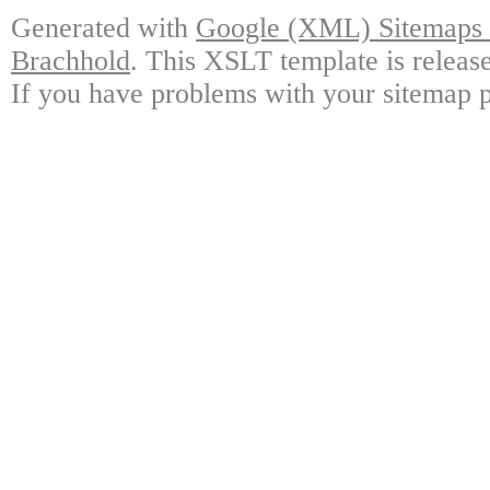
Generated with
Google (XML) Sitemaps G
Brachhold
. This XSLT template is releas
If you have problems with your sitemap p