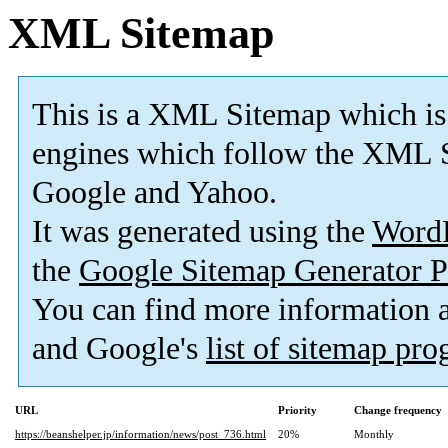
XML Sitemap
This is a XML Sitemap which is
engines which follow the XML S
Google and Yahoo.
It was generated using the
Word
the
Google Sitemap Generator P
You can find more information
and Google's
list of sitemap pr
URL
Priority
Change frequency
https://beanshelper.jp/information/news/post_736.html
20%
Monthly